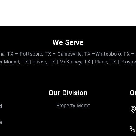
We Serve
na, TX – Pottsboro, TX – Gainesville, TX –Whitesboro, TX – 
r Mound, TX | Frisco, TX | McKinney, TX | Plano, TX | Prosper,
Our Division
O
Property Mgmt
d
a