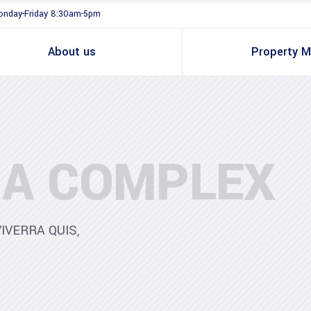
nday-Friday 8:30am-5pm
About us
Property 
A COMPLEX
IVERRA QUIS,