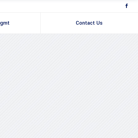
Mgmt
Contact Us