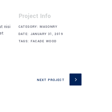
Project Info
t nisi
CATEGORY:
MASONRY
et
DATE:
JANUARY 31, 2019
TAGS:
FACADE
WOOD
NEXT PROJECT