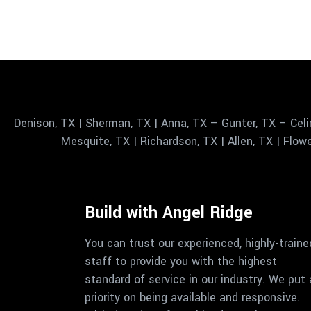
Denison, TX | Sherman, TX | Anna, TX – Gunter, TX – Celi
Mesquite, TX | Richardson, TX | Allen, TX | Flowe
Build with Angel Ridge
You can trust our experienced, highly-traine
staff to provide you with the highest
standard of service in our industry. We put 
priority on being available and responsive.