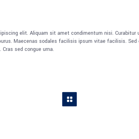
piscing elit. Aliquam sit amet condimentum nisi. Curabitur u
rus. Maecenas sodales facilisis ipsum vitae facilisis. Sed 
a. Cras sed congue urna.