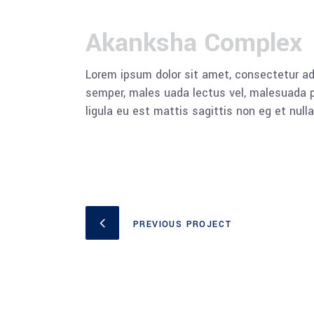
Akanksha Complex
Lorem ipsum dolor sit amet, consectetur adi
semper, males uada lectus vel, malesuada pu
ligula eu est mattis sagittis non eg et null
PREVIOUS PROJECT