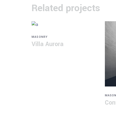
Related projects
MASONRY
Villa Aurora
MASO
Con