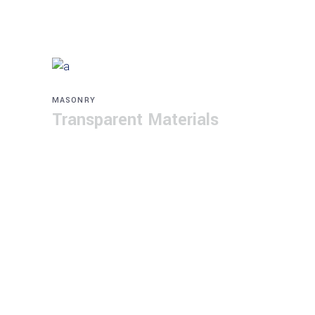
MASONRY
Transparent Materials