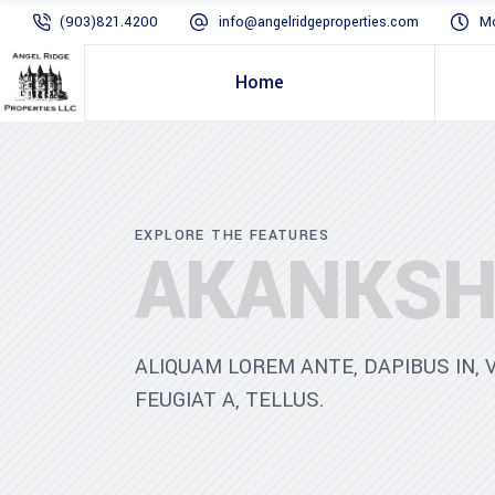
(903)821.4200
info@angelridgeproperties.com
Mo
Home
EXPLORE THE FEATURES
AKANKSH
ALIQUAM LOREM ANTE, DAPIBUS IN, V
FEUGIAT A, TELLUS.