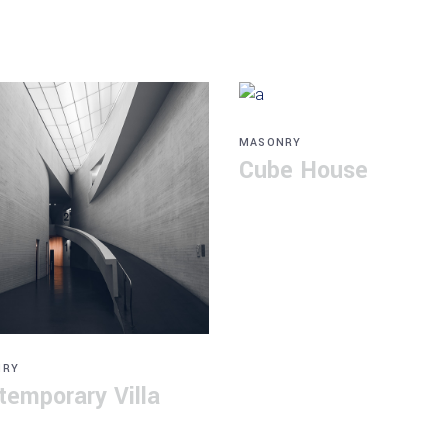
MASONRY
Cube House
NRY
temporary Villa