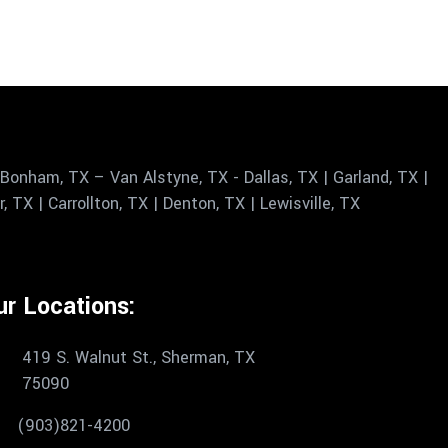
Bonham, TX – Van Alstyne, TX - Dallas, TX | Garland, TX |
 TX | Carrollton, TX | Denton, TX | Lewisville, TX
ur Locations:
419 S. Walnut St., Sherman, TX
75090
(903)821-4200